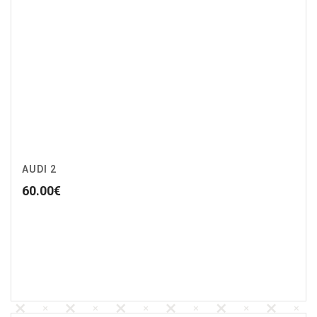
AUDI 2
60.00
€