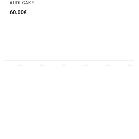
AUDI CAKE
60.00
€