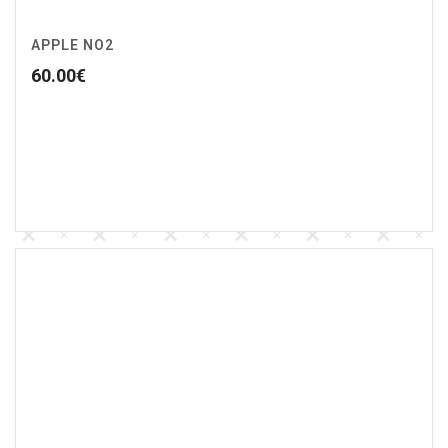
APPLE NO2
60.00
€