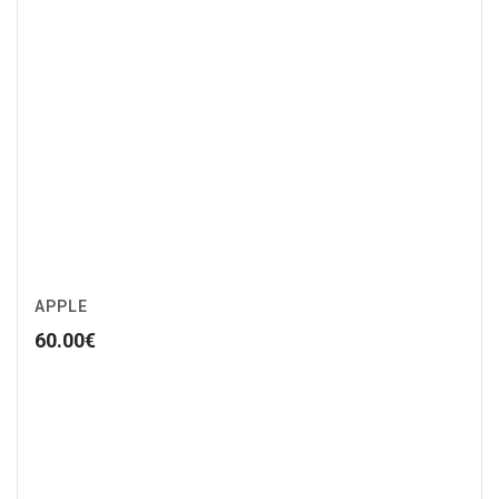
APPLE
60.00
€