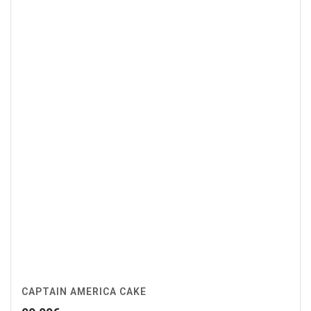
CAPTAIN AMERICA CAKE