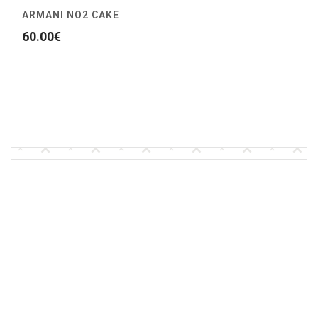
ARMANI NO2 CAKE
60.00
€