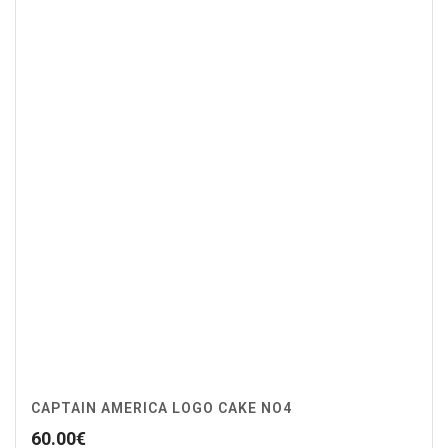
CAPTAIN AMERICA LOGO CAKE NO4
60.00
€