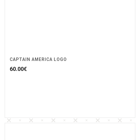
CAPTAIN AMERICA LOGO
60.00
€