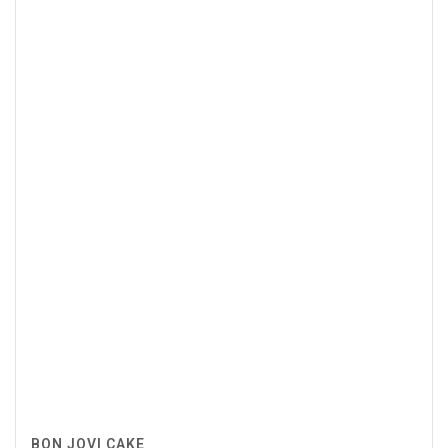
BON JOVI CAKE