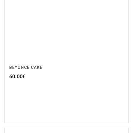
BEYONCE CAKE
60.00
€