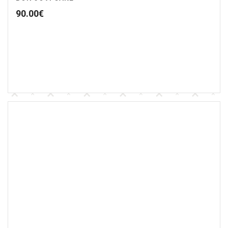
90.00
€