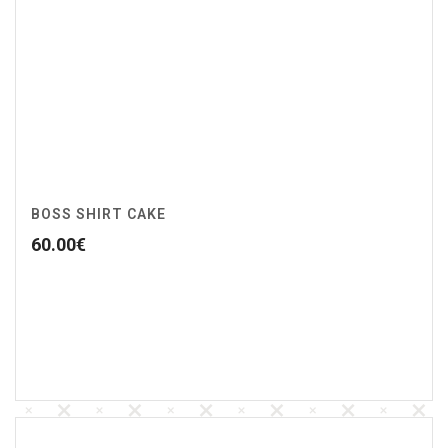
BOSS SHIRT CAKE
60.00
€