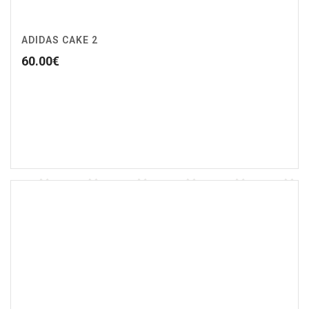
ADIDAS CAKE 2
60.00
€