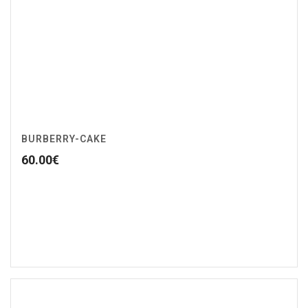
BURBERRY-CAKE
60.00
€