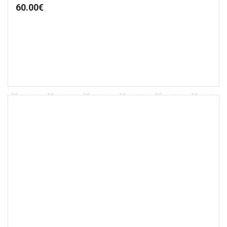
60.00
€