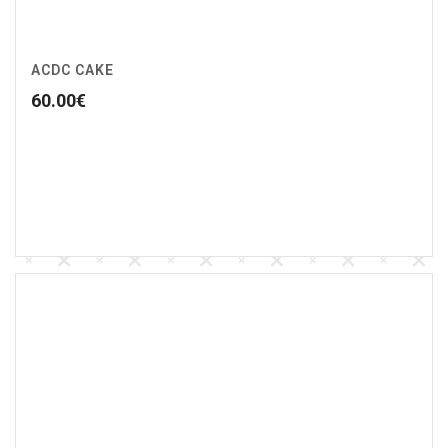
ACDC CAKE
60.00
€