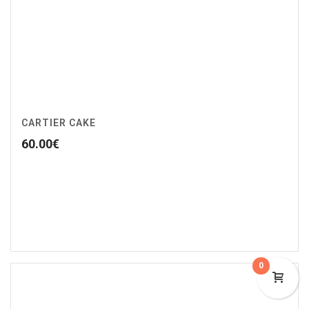
CARTIER CAKE
60.00
€
0