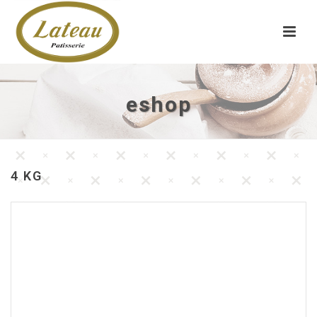
eshop
4 KG