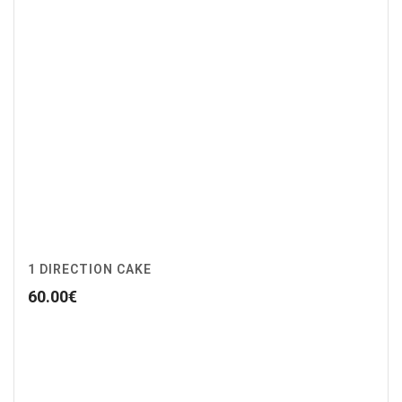
1 DIRECTION CAKE
60.00
€