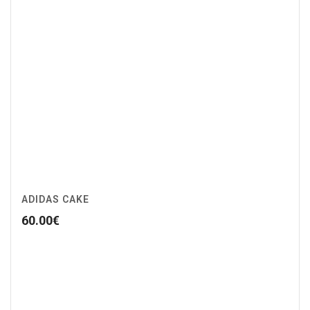
ADIDAS CAKE
60.00
€