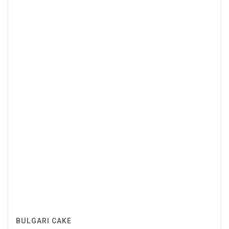
BULGARI CAKE