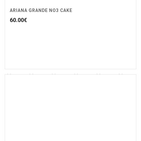
ARIANA GRANDE NO3 CAKE
60.00
€