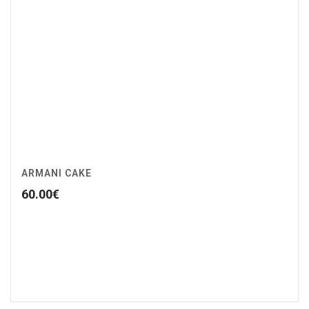
ARMANI CAKE
60.00
€