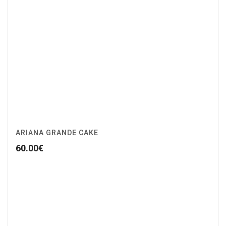
ARIANA GRANDE CAKE
60.00
€